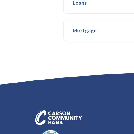
Loans
Mortgage
Carson Community Bank