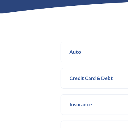
Auto
Credit Card & Debt
Insurance