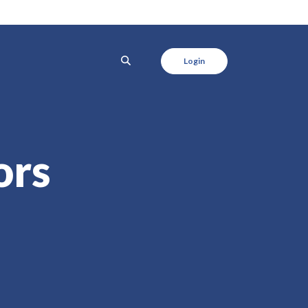
SEARCH
Login
ors