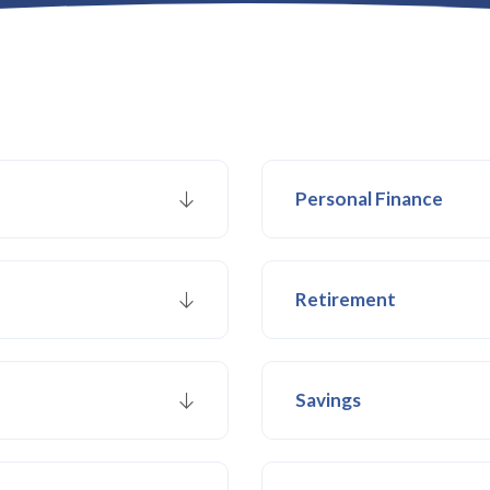
Personal Finance
Retirement
Savings