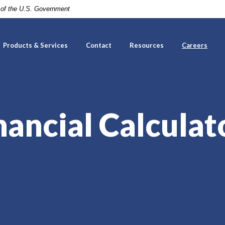
t of the U.S. Government
Products & Services
Contact
Resources
Careers
nancial Calculat