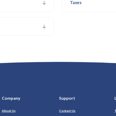
Taxes
Company
Support
About Us
Contact Us
T