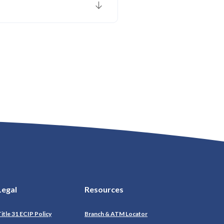
Legal
Resources
itle 31 ECIP Policy
Branch & ATM Locator