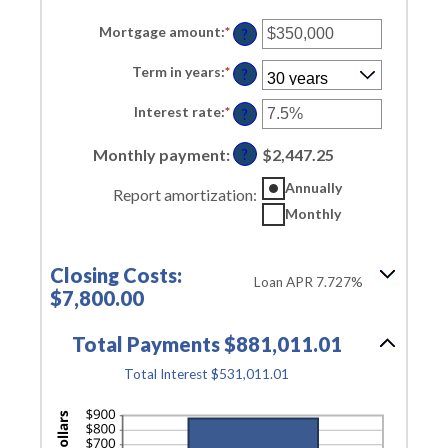
Mortgage amount
:
*
Enter
?
an
amount
Term in years
:
*
between
?
$0
and
Interest rate
:
*
Enter
?
$250,000,000
an
amount
Monthly payment
:
between
$2,447.25
?
0%
and
Annually
Report amortization
:
50%
Monthly
Closing Costs:
Loan APR 7.727%
$7,800.00
Total Payments $881,011.01
Total Interest $531,011.01