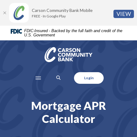
Home
Download
Carson Community Bank Mobile
Skip
Acrobat
(O
VIEW
FREE - In Google Play
to
Reader
main
5.0
FDIC-Insured - Backed by the full faith and credit of the
content
or
U.S. Government
Skip
higher
to
to
Carson Community Bank
footer
view
.pdf
files.
SEARCH
Login
Mortgage APR
Calculator