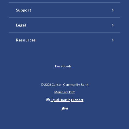
Support
Legal
Resources
Facebook
©
2026
Carson Community Bank
Member FDIC
Equal Housing Lender
Created by Banno