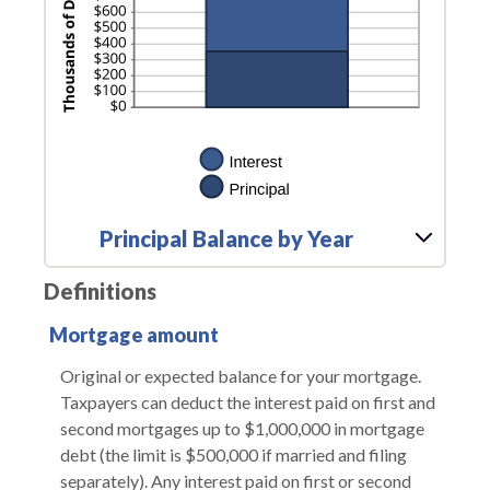
Principal Balance by Year
Definitions
Mortgage amount
Original or expected balance for your mortgage.
Taxpayers can deduct the interest paid on first and
second mortgages up to $1,000,000 in mortgage
debt (the limit is $500,000 if married and filing
separately). Any interest paid on first or second