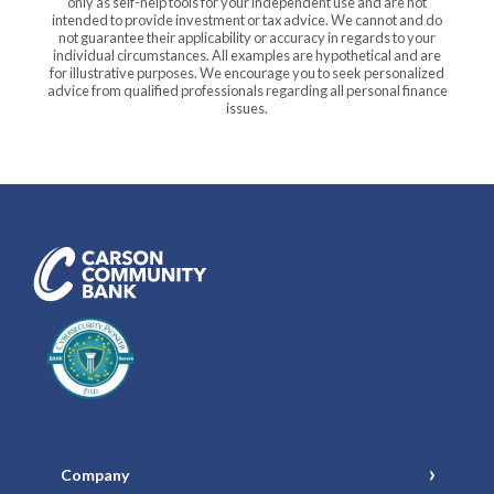
only as self-help tools for your independent use and are not
intended to provide investment or tax advice. We cannot and do
not guarantee their applicability or accuracy in regards to your
individual circumstances. All examples are hypothetical and are
for illustrative purposes. We encourage you to seek personalized
advice from qualified professionals regarding all personal finance
issues.
Carson Community Bank
Company