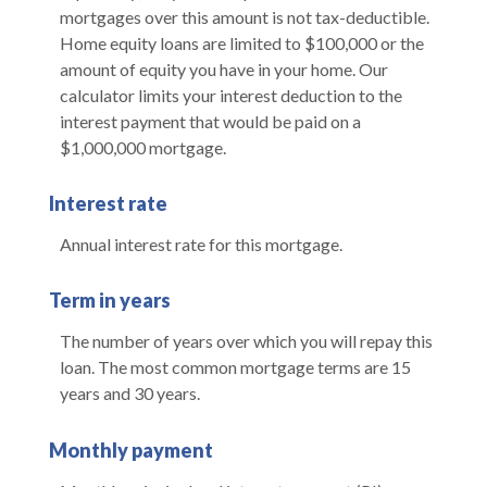
mortgages over this amount is not tax-deductible.
Home equity loans are limited to $100,000 or the
amount of equity you have in your home. Our
calculator limits your interest deduction to the
interest payment that would be paid on a
$1,000,000 mortgage.
Interest rate
Annual interest rate for this mortgage.
Term in years
The number of years over which you will repay this
loan. The most common mortgage terms are 15
years and 30 years.
Monthly payment