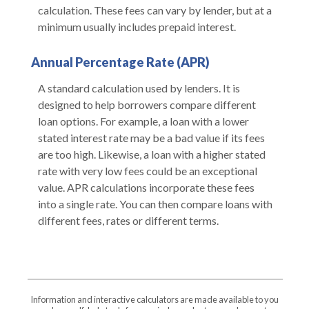
calculation. These fees can vary by lender, but at a
minimum usually includes prepaid interest.
Annual Percentage Rate (APR)
A standard calculation used by lenders. It is
designed to help borrowers compare different
loan options. For example, a loan with a lower
stated interest rate may be a bad value if its fees
are too high. Likewise, a loan with a higher stated
rate with very low fees could be an exceptional
value. APR calculations incorporate these fees
into a single rate. You can then compare loans with
different fees, rates or different terms.
Information and interactive calculators are made available to you