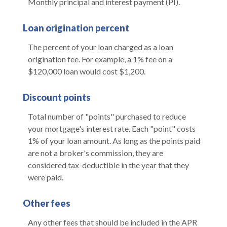
Monthly principal and interest payment (PI).
Loan origination percent
The percent of your loan charged as a loan
origination fee. For example, a 1% fee on a
$120,000 loan would cost $1,200.
Discount points
Total number of "points" purchased to reduce
your mortgage's interest rate. Each "point" costs
1% of your loan amount. As long as the points paid
are not a broker's commission, they are
considered tax-deductible in the year that they
were paid.
Other fees
Any other fees that should be included in the APR