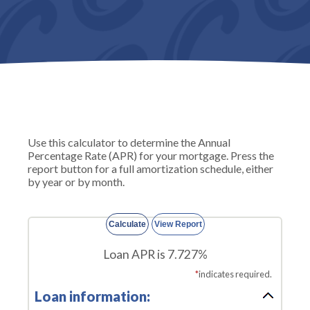
Use this calculator to determine the Annual
Percentage Rate (APR) for your mortgage. Press the
report button for a full amortization schedule, either
by year or by month.
Loan APR is 7.727%
*
indicates required.
Loan information: