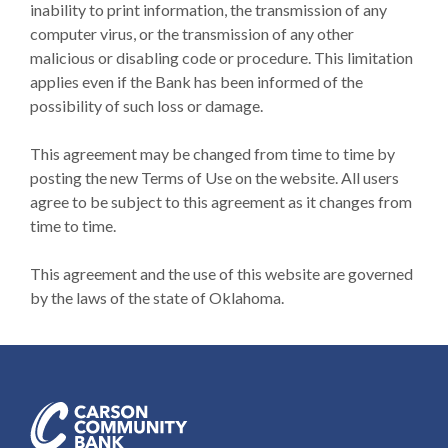
inability to print information, the transmission of any
computer virus, or the transmission of any other
malicious or disabling code or procedure. This limitation
applies even if the Bank has been informed of the
possibility of such loss or damage.
This agreement may be changed from time to time by
posting the new Terms of Use on the website. All users
agree to be subject to this agreement as it changes from
time to time.
This agreement and the use of this website are governed
by the laws of the state of Oklahoma.
Carson Community Bank