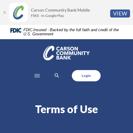
Home
Download
Carson Community Bank Mobile
Skip
Acrobat
(O
VIEW
FREE - In Google Play
to
Reader
main
5.0
FDIC-Insured - Backed by the full faith and credit of the
content
or
U.S. Government
Skip
higher
to
to
Carson Community Bank
footer
view
.pdf
files.
SEARCH
Login
Terms of Use