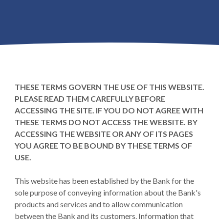
THESE TERMS GOVERN THE USE OF THIS WEBSITE.
PLEASE READ THEM CAREFULLY BEFORE
ACCESSING THE SITE. IF YOU DO NOT AGREE WITH
THESE TERMS DO NOT ACCESS THE WEBSITE. BY
ACCESSING THE WEBSITE OR ANY OF ITS PAGES
YOU AGREE TO BE BOUND BY THESE TERMS OF
USE.
This website has been established by the Bank for the
sole purpose of conveying information about the Bank's
products and services and to allow communication
between the Bank and its customers. Information that