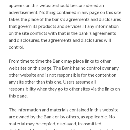
appears on this website should be considered an
advertisement. Nothing contained in any page on this site
takes the place of the bank's agreements and disclosures
that govern its products and services. If any information
on the site conflicts with that in the bank's agreements
and disclosures, the agreements and disclosures will
control.
From time to time the Bank may place links to other
websites on this page. The Bank has no control over any
other website and is not responsible for the content on
any site other than this one. Users assume all
responsibility when they go to other sites via the links on
this page.
The information and materials contained in this website
are owned by the Bank or by others, as applicable. No
material may be copied, displayed, transmitted,