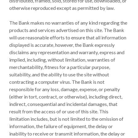
distributed, framed, sold, stored for use, downloaded, or
otherwise reproduced except as permitted by law.
The Bank makes no warranties of any kind regarding the
products and services advertised on this site. The Bank
will use reasonable efforts to ensure that all information
displayed is accurate, however, the Bank expressly
disclaims any representation and warranty, express and
implied, including, without limitation, warranties of
merchantability, fitness for a particular purpose,
suitability, and the ability to use the site without
contracting a computer virus. The Bank is not
responsible for any loss, damage, expense, or penalty
(either in tort, contract, or otherwise), including direct,
indirect, consequential and incidental damages, that
result from the access of or use of this site. This
limitation includes, but is not limited to the omission of
information, the failure of equipment, the delay or
inability to receive or transmit information, the delay or