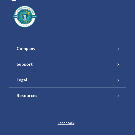
Company
Support
Legal
Resources
Facebook