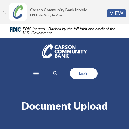
Home
Download
Carson Community Bank Mobile
Skip
Acrobat
(O
VIEW
FREE - In Google Play
to
Reader
main
5.0
FDIC-Insured - Backed by the full faith and credit of the
content
or
U.S. Government
Skip
higher
to
to
Carson Community Bank
footer
view
.pdf
files.
SEARCH
Login
Document Upload