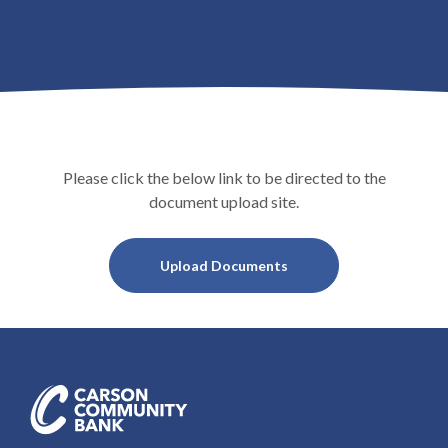
Please click the below link to be directed to the
document upload site.
(Opens in a new Window
Upload Documents
Carson Community Bank