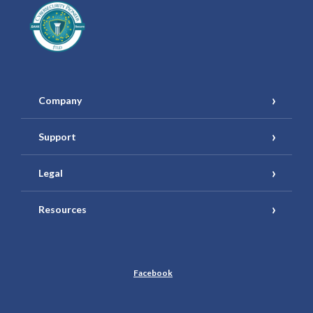
Company
Support
Legal
Resources
Facebook