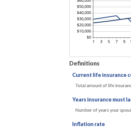
Definitions
Current life insurance 
Total amount of life insuran
Years insurance must la
Number of years your spouse
Inflation rate