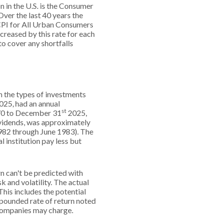
n in the U.S. is the Consumer
ver the last 40 years the
PI for All Urban Consumers
creased by this rate for each
to cover any shortfalls
on the types of investments
025, had an annual
st
970 to December 31
2025,
ividends, was approximately
982 through June 1983). The
institution pay less but
rn can't be predicted with
k and volatility. The actual
This includes the potential
ompounded rate of return noted
 companies may charge.