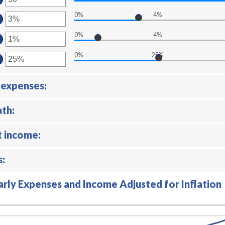
tween
00
ount
0%
4%
d
tween
ter
,000,000.00
d
ount
0%
4%
ter
tween
ount
d
0%
25%
ter
tween
%
ount
d
tween
%
 expenses:
d
%
ath:
t income:
s:
arly Expenses and Income Adjusted for Inflation