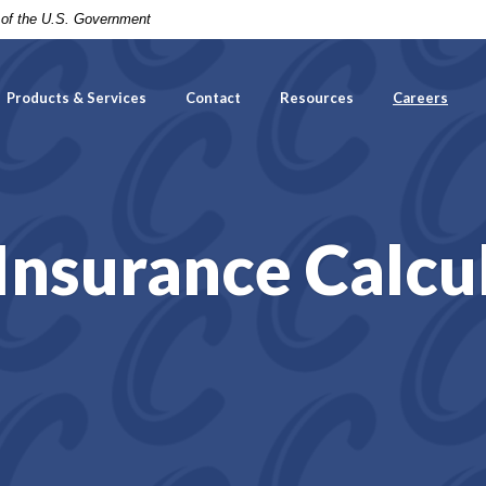
t of the U.S. Government
Products & Services
Contact
Resources
Careers
 Insurance Calcu