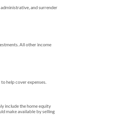
 administrative, and surrender
vestments. All other income
 to help cover expenses.
nly include the home equity
uld make available by selling