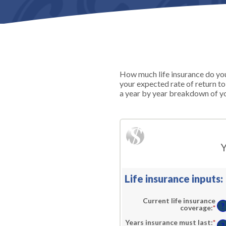
How much life insurance do you 
your expected rate of return t
a year by year breakdown of yo
Y
Life insurance inputs:
Current life insurance
?
coverage
:
*
En
an
am
Years insurance must last
:
*
En
?