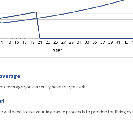
coverage
ce coverage you currently have for yourself.
st
 will need to use your insurance proceeds to provide for living e