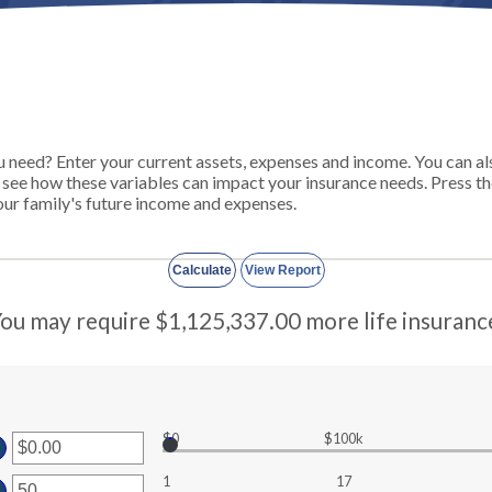
need? Enter your current assets, expenses and income. You can also
o see how these variables can impact your insurance needs. Press t
ur family's future income and expenses.
ou may require $1,125,337.00 more life insuranc
$0
$100k
ter
1
17
ount
ter