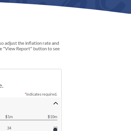
 adjust the inflation rate and
he "View Report" button to see
e.
*
indicates required.
$1m
$10m
34
50