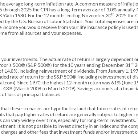
the average long-term inflation rate. A common measure of inflatio
5 through 2025 the CPI has a long-term average of 3.0% annually. O
th
3.5% in 1980. For the 12 months ending November 30
2025 the C
 by the U.S. Bureau of Labor Statistics. Your total expenses are in
 income you would receive from your life insurance policy is used 
me from all sources and your expenses.
r your investments. The actual rate of return is largely dependent 
st
 Poor's 500® (S&P 500®) for the 10 years ending December 31
2
f 14.8%, including reinvestment of dividends. From January 1, 1
ed rate of return for the S&P 500®, including reinvestment of d
l.com). Since 1970, the highest 12-month return was 61% (June 1
-43% (March 2008 to March 2009). Savings accounts at a financial 
k of loss of principal balances.
that these scenarios are hypothetical and that future rates of retu
s that pay higher rates of return are generally subject to higher ris
s can vary widely over time, especially for long-term investments. 
estment. It is not possible to invest directly in an index and the c
s charges and other fees that investment funds and/or investment