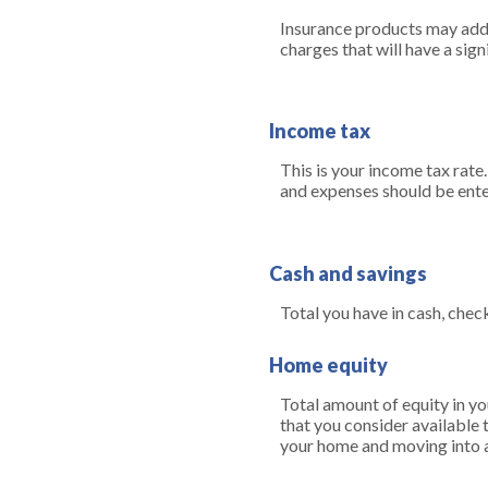
Insurance products may addit
charges that will have a sign
Income tax
This is your income tax rate
and expenses should be ente
Cash and savings
Total you have in cash, chec
Home equity
Total amount of equity in yo
that you consider available 
your home and moving into a