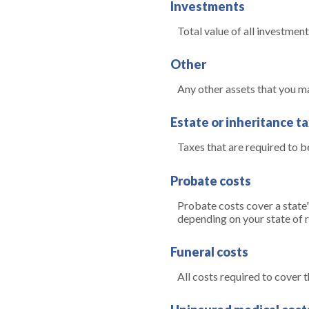
Investments
Total value of all investment
Other
Any other assets that you may
Estate or inheritance t
Taxes that are required to b
Probate costs
Probate costs cover a state'
depending on your state of re
Funeral costs
All costs required to cover t