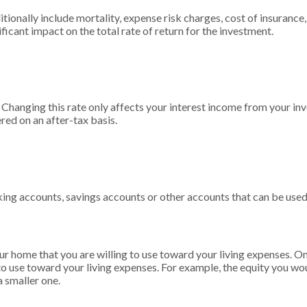
ionally include mortality, expense risk charges, cost of insurance,
ificant impact on the total rate of return for the investment.
. Changing this rate only affects your interest income from your in
red on an after-tax basis.
king accounts, savings accounts or other accounts that can be used
ur home that you are willing to use toward your living expenses. O
to use toward your living expenses. For example, the equity you wo
 smaller one.