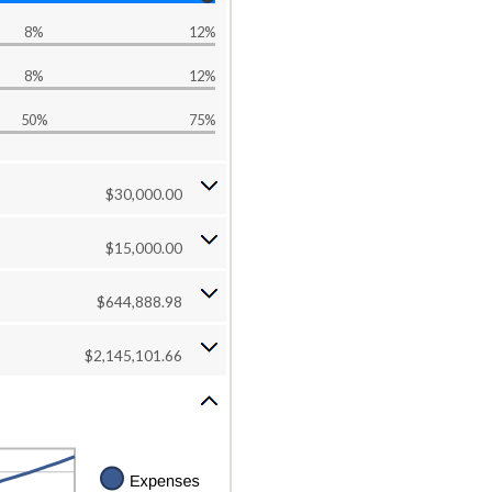
8%
12%
8%
12%
50%
75%
$30,000.00
$15,000.00
$644,888.98
$2,145,101.66