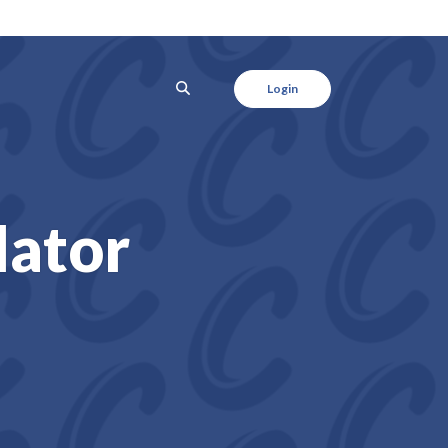
SEARCH
Login
lator