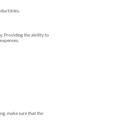
eductibles.
. Providing the ability to
g expenses.
ng, make sure that the