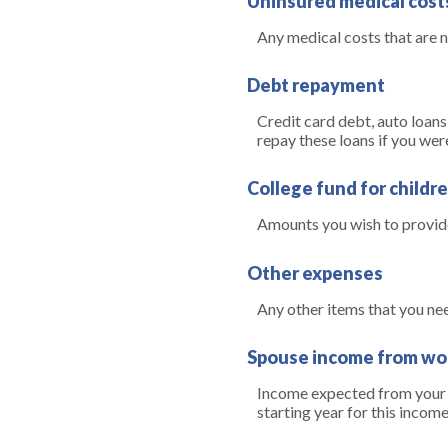
Uninsured medical cost
Any medical costs that are 
Debt repayment
Credit card debt, auto loans
repay these loans if you wer
College fund for childr
Amounts you wish to provide
Other expenses
Any other items that you ne
Spouse income from wo
Income expected from your s
starting year for this inco