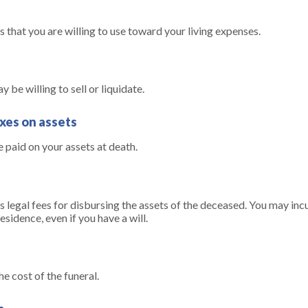
s that you are willing to use toward your living expenses.
 be willing to sell or liquidate.
axes on assets
e paid on your assets at death.
s legal fees for disbursing the assets of the deceased. You may incu
sidence, even if you have a will.
he cost of the funeral.