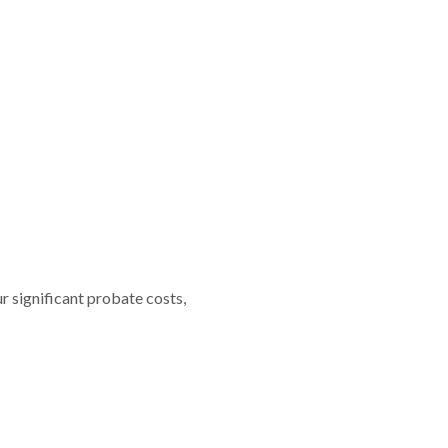
r significant probate costs,