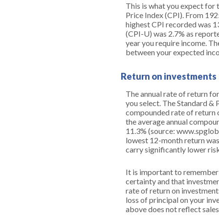
This is what you expect for 
Price Index (CPI). From 192
highest CPI recorded was 1
(CPI-U) was 2.7% as reported
year you require income. The
between your expected inco
Return on investments
The annual rate of return fo
you select. The Standard &
compounded rate of return o
the average annual compound
11.3% (source: www.spgloba
lowest 12-month return was 
carry significantly lower ris
It is important to remember 
certainty and that investment
rate of return on investment
loss of principal on your inv
above does not reflect sale