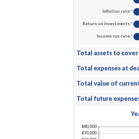
be
an
$0.
am
an
be
Inflation rate
:
*
En
?
$10
1
an
an
am
Return on investments
:
*
En
50
be
?
an
0%
am
an
Income tax rate
:
*
En
be
?
20
an
0%
am
an
be
20
Total assets to cover
0%
an
75
Total expenses at de
Total value of curren
Total future expense
Ye