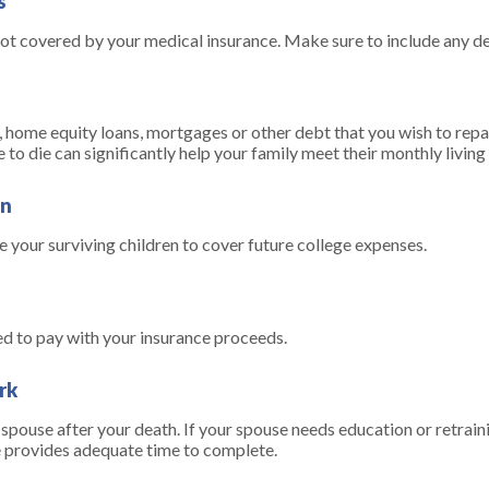
s
not covered by your medical insurance. Make sure to include any d
, home equity loans, mortgages or other debt that you wish to repay
e to die can significantly help your family meet their monthly livin
en
 your surviving children to cover future college expenses.
ed to pay with your insurance proceeds.
rk
pouse after your death. If your spouse needs education or retraini
me provides adequate time to complete.