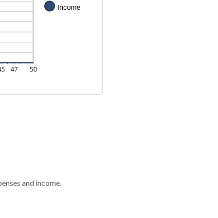
xpenses and income.