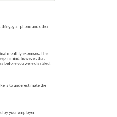
othing, gas, phone and other
iginal monthly expenses. The
eep in mind, however, that
 as before you were disabled.
ke is to underestimate the
ed by your employer.