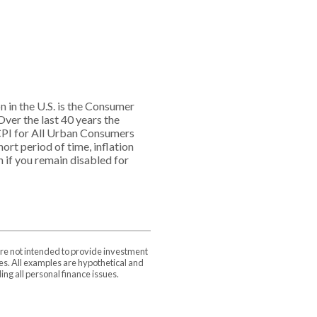
n in the U.S. is the Consumer
ver the last 40 years the
PI for All Urban Consumers
ort period of time, inflation
n if you remain disabled for
are not intended to provide investment
ces. All examples are hypothetical and
ng all personal finance issues.