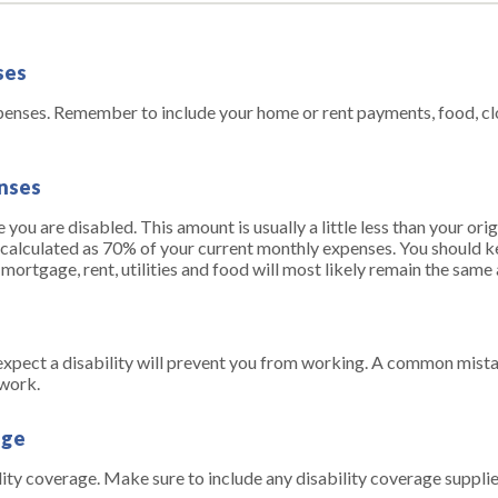
ses
xpenses. Remember to include your home or rent payments, food, cl
enses
you are disabled. This amount is usually a little less than your or
 is calculated as 70% of your current monthly expenses. You should k
ortgage, rent, utilities and food will most likely remain the same
pect a disability will prevent you from working. A common mista
 work.
age
lity coverage. Make sure to include any disability coverage suppli