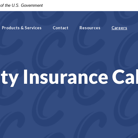
t of the U.S. Government
Products & Services
Contact
Resources
Careers
ity Insurance Ca