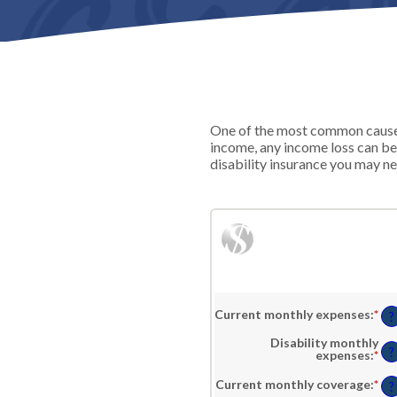
One of the most common causes 
income, any income loss can be
disability insurance you may ne
Current monthly expenses
:
*
En
?
an
am
Disability monthly
be
?
expenses
:
*
En
$0
an
an
am
Current monthly coverage
:
*
En
?
$1
be
an