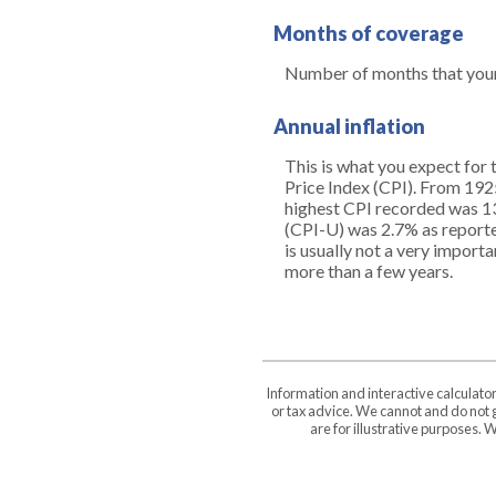
Months of coverage
Number of months that your 
Annual inflation
This is what you expect for 
Price Index (CPI). From 192
highest CPI recorded was 1
(CPI-U) was 2.7% as reported 
is usually not a very import
more than a few years.
Information and interactive calculato
or tax advice. We cannot and do not g
are for illustrative purposes.