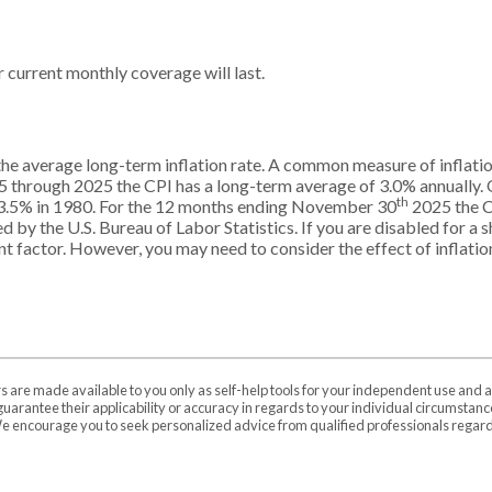
current monthly coverage will last.
the average long-term inflation rate. A common measure of inflatio
5 through 2025 the CPI has a long-term average of 3.0% annually. O
th
3.5% in 1980. For the 12 months ending November 30
2025 the C
by the U.S. Bureau of Labor Statistics. If you are disabled for a sh
ant factor. However, you may need to consider the effect of inflatio
rs are made available to you only as self-help tools for your independent use and 
uarantee their applicability or accuracy in regards to your individual circumstan
 We encourage you to seek personalized advice from qualified professionals regardi