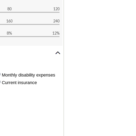
80
120
160
240
8%
12%