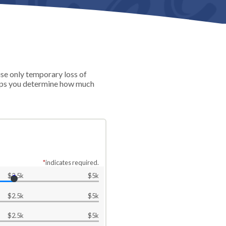
use only temporary loss of
helps you determine how much
*
indicates required.
$2.5k
$5k
$2.5k
$5k
$2.5k
$5k