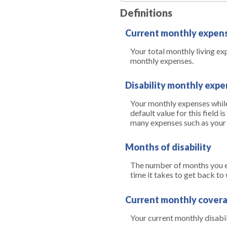
Definitions
Current monthly expen
Your total monthly living e
monthly expenses.
Disability monthly exp
Your monthly expenses while 
default value for this field
many expenses such as your m
Months of disability
The number of months you ex
time it takes to get back to
Current monthly cover
Your current monthly disabi