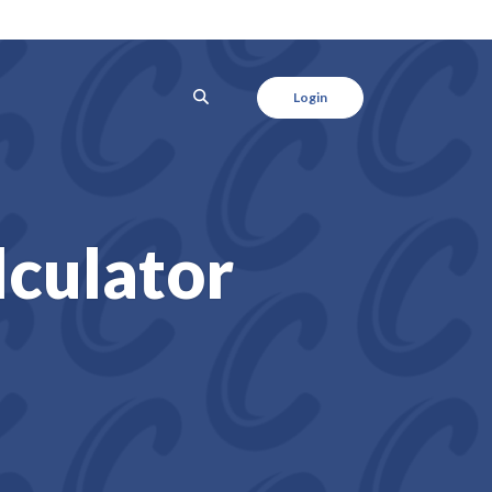
SEARCH
Login
lculator