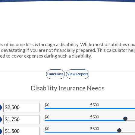
of income loss is through a disability. While most disabilities ca
 devastating if you are not financially prepared. This calculator 
ed to cover expenses during such a disability.
Disability Insurance Needs
$0
$500
ter
ount
$0
$500
tween
ter
d
$0
$500
ount
ter
00,000
tween