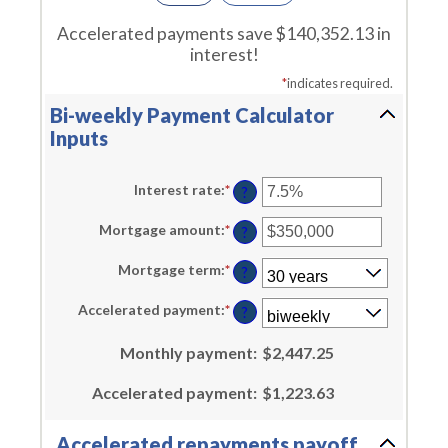
Accelerated payments save $140,352.13 in
interest!
*
indicates required.
Bi-weekly Payment Calculator
Inputs
Interest rate
:
*
Enter
?
an
amount
Mortgage amount
:
*
Enter
between
?
an
0%
amount
and
Mortgage term
:
*
between
?
50%
$0
and
Accelerated payment
:
*
?
$250,000,000
Monthly payment
:
$2,447.25
Accelerated payment
:
$1,223.63
Accelerated repayments payoff