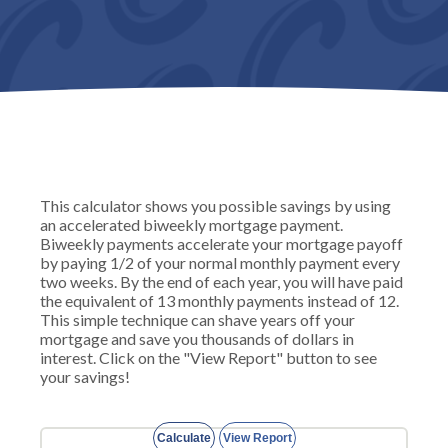
This calculator shows you possible savings by using
an accelerated biweekly mortgage payment.
Biweekly payments accelerate your mortgage payoff
by paying 1/2 of your normal monthly payment every
two weeks. By the end of each year, you will have paid
the equivalent of 13 monthly payments instead of 12.
This simple technique can shave years off your
mortgage and save you thousands of dollars in
interest. Click on the "View Report" button to see
your savings!