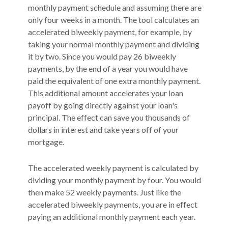
monthly payment schedule and assuming there are
only four weeks in a month. The tool calculates an
accelerated biweekly payment, for example, by
taking your normal monthly payment and dividing
it by two. Since you would pay 26 biweekly
payments, by the end of a year you would have
paid the equivalent of one extra monthly payment.
This additional amount accelerates your loan
payoff by going directly against your loan's
principal. The effect can save you thousands of
dollars in interest and take years off of your
mortgage.
The accelerated weekly payment is calculated by
dividing your monthly payment by four. You would
then make 52 weekly payments. Just like the
accelerated biweekly payments, you are in effect
paying an additional monthly payment each year.