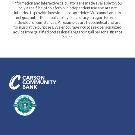
Information and interactive calculators are made available to you
only as self-help tools for your independent use and are not
intended to provide investment or tax advice. We cannot and do
not guarantee their applicability or accuracy in regards to your
individual circumstances. All examples are hypothetical and are
for illustrative purposes. We encourage you to seek personalized
advice from qualified professionals regarding all personal finance
issues.
Carson Community Bank