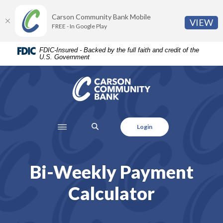
Home
Download
Carson Community Bank Mobile
Skip
Acrobat
(O
VIEW
FREE - In Google Play
to
Reader
main
5.0
FDIC-Insured - Backed by the full faith and credit of the
content
or
U.S. Government
Skip
higher
to
to
Carson Community Bank
footer
view
.pdf
files.
SEARCH
Login
Bi-Weekly Payment
Calculator