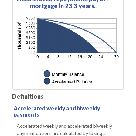
mortgage in 23.3 years.
Definitions
Accelerated weekly and biweekly
payments
Accelerated weekly and accelerated biweekly
payment options are calculated by taking a