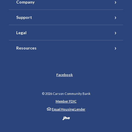
Company
Support
Legal
Resources
Facebook
©
2026
Carson Community Bank
Member FDIC
Equal Housing Lender
Created by Banno