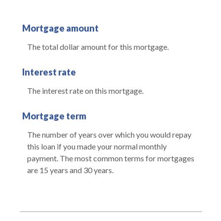
Mortgage amount
The total dollar amount for this mortgage.
Interest rate
The interest rate on this mortgage.
Mortgage term
The number of years over which you would repay
this loan if you made your normal monthly
payment. The most common terms for mortgages
are 15 years and 30 years.