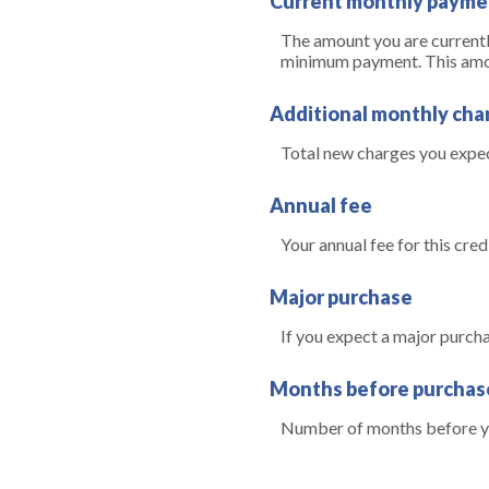
Current monthly payme
The amount you are currently
minimum payment. This amount
Additional monthly cha
Total new charges you expect
Annual fee
Your annual fee for this credi
Major purchase
If you expect a major purch
Months before purchas
Number of months before yo