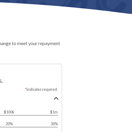
n change to meet your repayment
s.
*
indicates required.
$100k
$1m
20%
30%