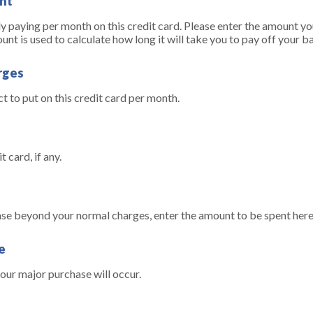
nt
 paying per month on this credit card. Please enter the amount you
 is used to calculate how long it will take you to pay off your b
rges
 to put on this credit card per month.
t card, if any.
ase beyond your normal charges, enter the amount to be spent here
e
ur major purchase will occur.