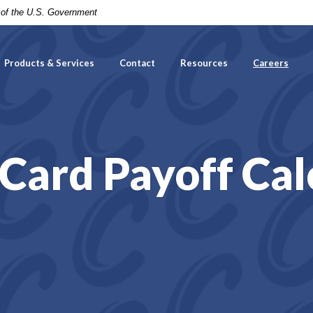
t of the U.S. Government
Products & Services
Contact
Resources
Careers
 Card Payoff Cal