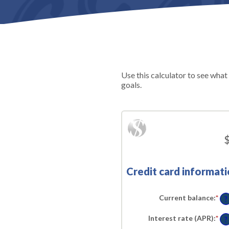
Use this calculator to see what
goals.
$
Credit card informati
Current balance
:
*
En
?
an
am
Interest rate (APR)
:
*
En
be
?
an
$0.