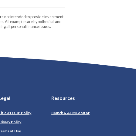
are not intended to provide investment
ces. All examples are hypothetical and
ng all personal finance issues.
Legal
Resources
itle 31 ECIP Policy
Branch & ATM Locator
(Opens in a new Window)
rivacy Policy
Terms of Use