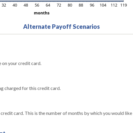
Alternate Payoff Scenarios
 on your credit card.
g charged for this credit card.
s credit card. This is the number of months by which you would like