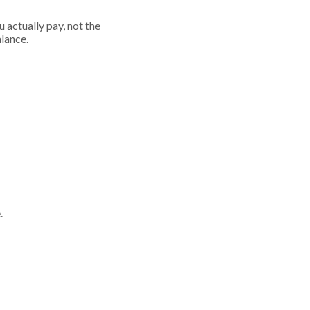
 actually pay, not the
alance.
.