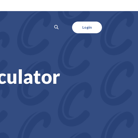
SEARCH
Login
culator