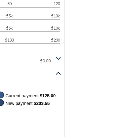
80
120
$5k
$10k
$5k
$10k
$133
$200
$0.00