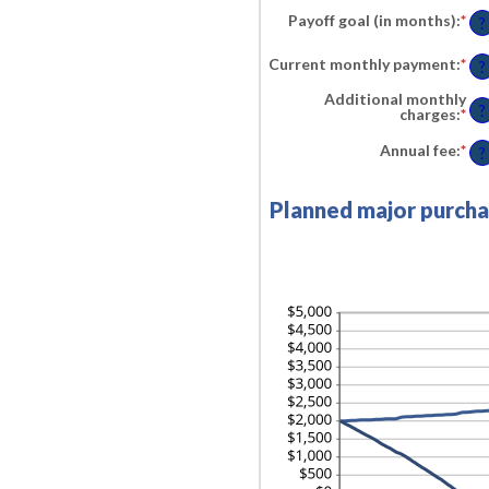
am
an
Payoff goal (in months)
:
*
En
be
?
$1,
an
0%
am
an
Current monthly payment
:
*
En
be
?
30
an
1
am
an
Additional monthly
be
?
12
charges
:
*
En
$0.
an
an
am
Annual fee
:
*
En
?
$10
be
an
$0.
am
an
be
Planned major purcha
$10
$0.
an
$2