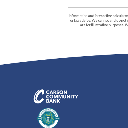
Information and interactive calculato
or tax advice. We cannot and do not g
are for illustrative purposes.
Carson Community Bank