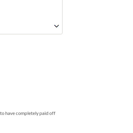
 to have completely paid off