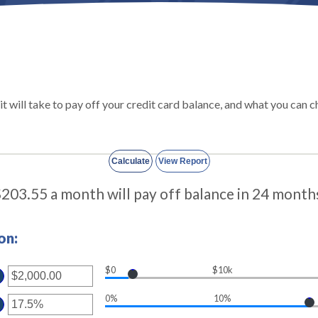
 it will take to pay off your credit card balance, and what you ca
203.55 a month will pay off balance in 24 month
on:
$0
$10k
ter
ount
0%
10%
ter
tween
00