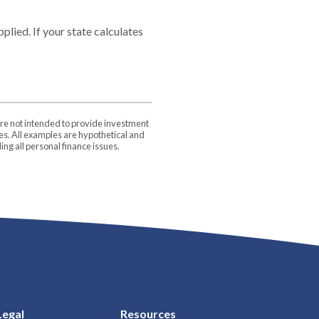
plied. If your state calculates
are not intended to provide investment
ces. All examples are hypothetical and
ng all personal finance issues.
Legal
Resources