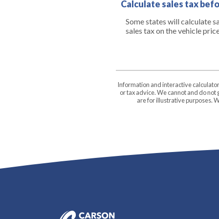
Calculate sales tax bef
Some states will calculate s
sales tax on the vehicle pric
Information and interactive calculato
or tax advice. We cannot and do not g
are for illustrative purposes.
Carson Community Bank