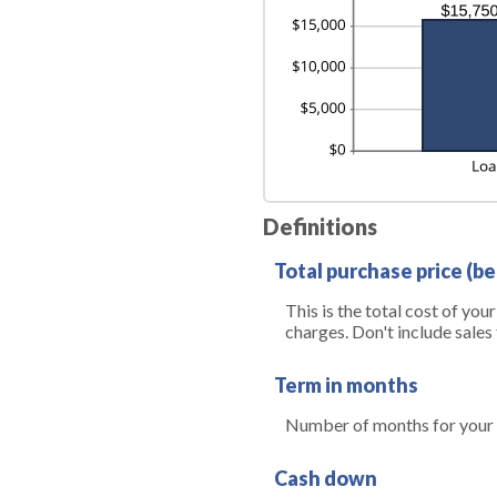
Definitions
Total purchase price (be
This is the total cost of you
charges. Don't include sales 
Term in months
Number of months for your 
Cash down