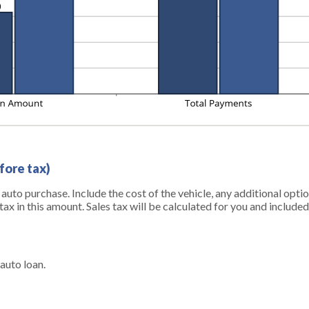
fore tax)
r auto purchase. Include the cost of the vehicle, any additional opt
tax in this amount. Sales tax will be calculated for you and included 
auto loan.