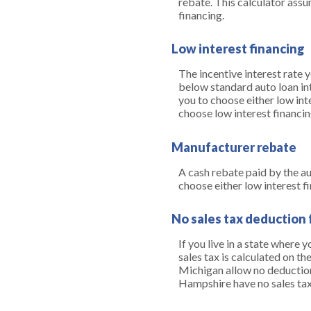
rebate. This calculator assu
financing.
Low interest financing
The incentive interest rate 
below standard auto loan int
you to choose either low int
choose low interest financin
Manufacturer rebate
A cash rebate paid by the a
choose either low interest f
No sales tax deduction 
If you live in a state where 
sales tax is calculated on th
Michigan allow no deduction
Hampshire have no sales tax