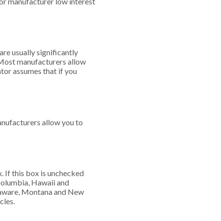
for manufacturer low interest
re usually significantly
. Most manufacturers allow
ator assumes that if you
nufacturers allow you to
x. If this box is unchecked
f Columbia, Hawaii and
Delaware, Montana and New
cles.