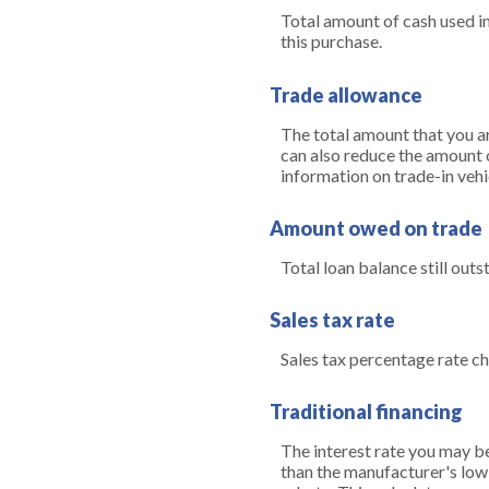
Total amount of cash used in
this purchase.
Trade allowance
The total amount that you ar
can also reduce the amount of
information on trade-in vehi
Amount owed on trade
Total loan balance still outs
Sales tax rate
Sales tax percentage rate ch
Traditional financing
The interest rate you may be 
than the manufacturer's low