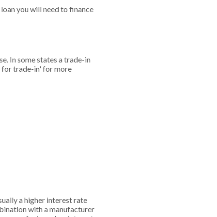
loan you will need to finance
se. In some states a trade-in
 for trade-in' for more
ually a higher interest rate
mbination with a manufacturer