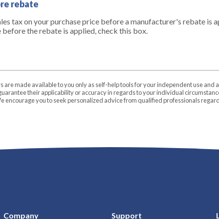
ore rebate
ales tax on your purchase price before a manufacturer's rebate is ap
e before the rebate is applied, check this box.
rs are made available to you only as self-help tools for your independent use and 
uarantee their applicability or accuracy in regards to your individual circumstan
 We encourage you to seek personalized advice from qualified professionals regardi
Company
Support