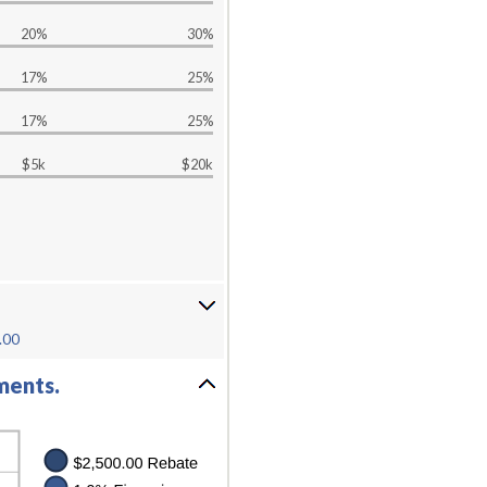
20%
30%
17%
25%
17%
25%
$5k
$20k
.00
ments.