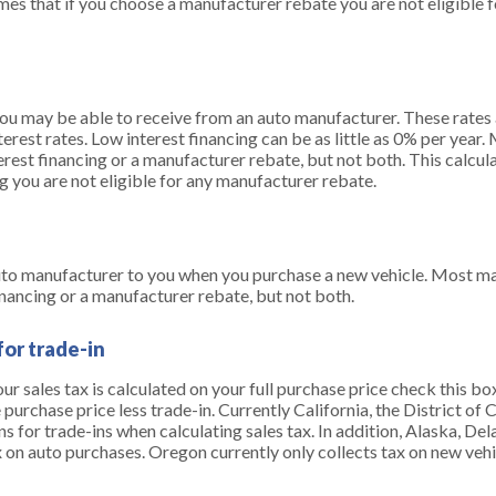
mes that if you choose a manufacturer rebate you are not eligible 
you may be able to receive from an auto manufacturer. These rates a
erest rates. Low interest financing can be as little as 0% per year
erest financing or a manufacturer rebate, but not both. This calcul
g you are not eligible for any manufacturer rebate.
uto manufacturer to you when you purchase a new vehicle. Most ma
inancing or a manufacturer rebate, but not both.
for trade-in
your sales tax is calculated on your full purchase price check this bo
e purchase price less trade-in. Currently California, the District o
s for trade-ins when calculating sales tax. In addition, Alaska, 
 on auto purchases. Oregon currently only collects tax on new vehi