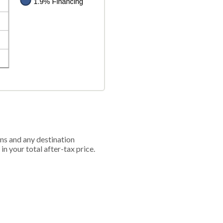
ions and any destination
in your total after-tax price.