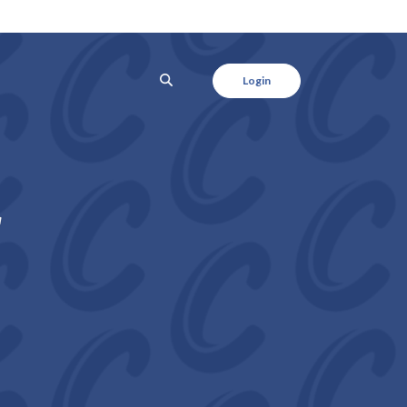
SEARCH
Login
r