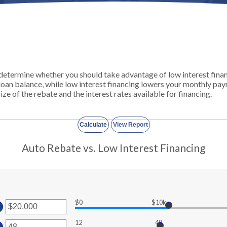
u determine whether you should take advantage of low interest fina
 loan balance, while low interest financing lowers your monthly p
size of the rebate and the interest rates available for financing.
Auto Rebate vs. Low Interest Financing
$0
$10k
ter
ount
12
48
ter
tween