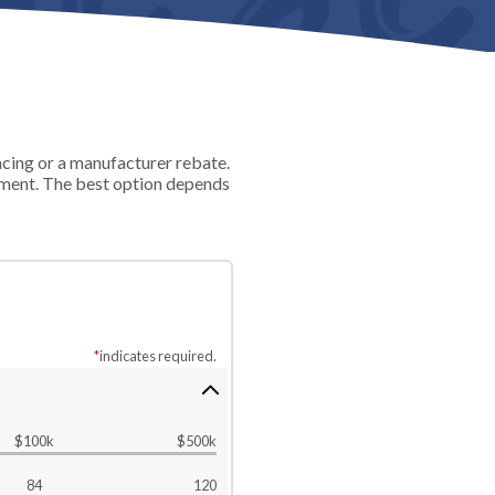
ncing or a manufacturer rebate.
ayment. The best option depends
*
indicates required.
$100k
$500k
84
120