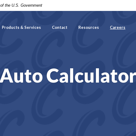
t of the U.S. Government
Products & Services
Contact
Resources
Careers
Auto Calculato