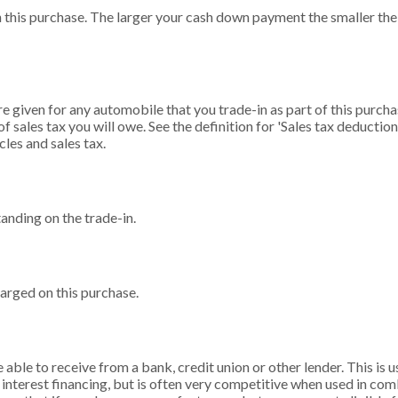
 this purchase. The larger your cash down payment the smaller the 
e given for any automobile that you trade-in as part of this purcha
 sales tax you will owe. See the definition for 'Sales tax deduction
cles and sales tax.
tanding on the trade-in.
arged on this purchase.
able to receive from a bank, credit union or other lender. This is us
 interest financing, but is often very competitive when used in co