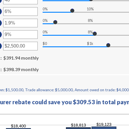
00
ount
d
0%
10%
ter
tween
50,000
ount
d
0%
8%
ter
tween
0
ount
d
0%
8%
ter
tween
%
ount
d
$0
$1k
ter
tween
%
ount
d
t
tween
:
$391.94 monthly
%
00
d
t
:
$398.39 monthly
,000.00
n: $1,500.00, Trade allowance: $5,000.00, Amount owed on trade: $4,000
rer rebate could save you $309.53 in total pay