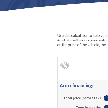
Use this calculator to help yo
A rebate will reduce your auto
on the price of the vehicle, the 
Auto financing:
Total price (before tax)
:
*
En
?
an
am
Term in months
:
*
En
be