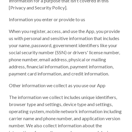
information for a purpose that isn't covered in this
[Privacy and Security Policy].
Information you enter or provide to us
When you register, access, and use the App, you provide
us with personal and sensitive information that includes
your name, password, government identifiers like your
social security number (SSN) or drivers' license number,
phone number, email address, physical or mailing
address, financial information, payment information,
payment card information, and credit information.
Other information we collect as you use our App
The information we collect includes unique identifiers,
browser type and settings, device type and settings,
operating system, mobile network information including
carrier name and phone number, and application version
number. We also collect information about the