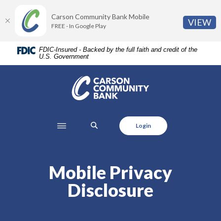
Home
Download
Carson Community Bank Mobile
Skip
Acrobat
(O
VIEW
FREE - In Google Play
to
Reader
main
5.0
FDIC-Insured - Backed by the full faith and credit of the
content
or
U.S. Government
Skip
higher
to
to
Carson Community Bank
footer
view
.pdf
files.
SEARCH
Login
Mobile Privacy
Disclosure