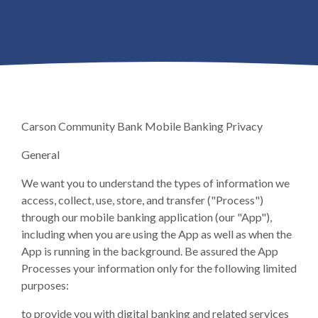
Carson Community Bank Mobile Banking Privacy
General
We want you to understand the types of information we
access, collect, use, store, and transfer ("Process")
through our mobile banking application (our "App"),
including when you are using the App as well as when the
App is running in the background. Be assured the App
Processes your information only for the following limited
purposes:
to provide you with digital banking and related services