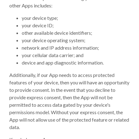
other Apps includes:
your device type;
your device ID;
other available device identifiers;
your device operating system;
network and IP address information;
your cellular data carrier; and
device and app diagnostic information.
Additionally, if our App needs to access protected
features of your device, then you will have an opportunity
to provide consent. In the event that you decline to
provide express consent, then the App will not be
permitted to access data gated by your device's
permissions model. Without your express consent, the
App will not allow use of the protected feature or related
data.