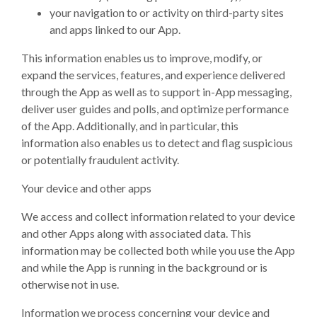
your navigation to or activity on third-party sites
and apps linked to our App.
This information enables us to improve, modify, or
expand the services, features, and experience delivered
through the App as well as to support in-App messaging,
deliver user guides and polls, and optimize performance
of the App. Additionally, and in particular, this
information also enables us to detect and flag suspicious
or potentially fraudulent activity.
Your device and other apps
We access and collect information related to your device
and other Apps along with associated data. This
information may be collected both while you use the App
and while the App is running in the background or is
otherwise not in use.
Information we process concerning your device and