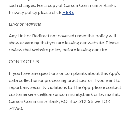
such changes. For a copy of Carson Community Banks
Privacy policy please click
HERE
Links or redirects
Any Link or Redirect not covered under this policy will
show a warning that you are leaving our website. Please
review that website policy before leaving our site.
CONTACT US
If you have any questions or complaints about this App’s
data collection or processing practices, or if you want to
report any security violations to The App, please contact
customerservice@carsoncommunity.bank or by mail at:
Carson Community Bank, P.O. Box 512, Stilwell OK
74960.