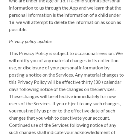
who are under the age of 18. If a child submits personal
information to us through the App and we learn that the
personal information is the information of a child under
18, we will attempt to delete the information as soon as
possible.
Privacy policy updates
This Privacy Policy is subject to occasional revision. We
will notify you of any material changes in its collection,
use, or disclosure of your personal information by
posting a notice on the Services. Any material changes to
this Privacy Policy will be effective thirty (30 ) calendar
days following notice of the changes on the Services.
These changes will be effective immediately for new
users of the Services. If you object to any such changes,
you must notify us prior to the effective date of such
changes that you wish to deactivate your account.
Continued use of the Services following notice of any
such changes shall indicate your acknowledgment of