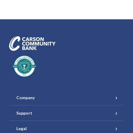
Carson Community Bank
Company
Support
Legal