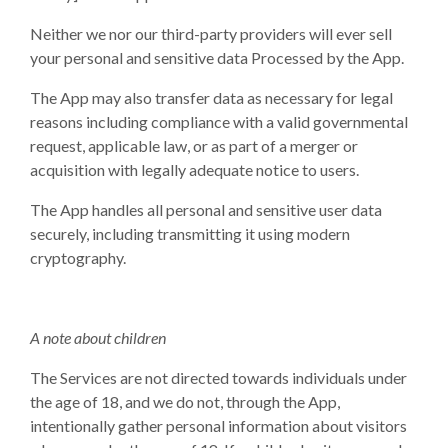
Neither we nor our third-party providers will ever sell
your personal and sensitive data Processed by the App.
The App may also transfer data as necessary for legal
reasons including compliance with a valid governmental
request, applicable law, or as part of a merger or
acquisition with legally adequate notice to users.
The App handles all personal and sensitive user data
securely, including transmitting it using modern
cryptography.
A note about children
The Services are not directed towards individuals under
the age of 18, and we do not, through the App,
intentionally gather personal information about visitors