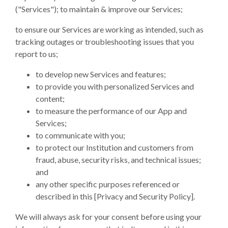
("Services"); to maintain & improve our Services;
to ensure our Services are working as intended, such as
tracking outages or troubleshooting issues that you
report to us;
to develop new Services and features;
to provide you with personalized Services and
content;
to measure the performance of our App and
Services;
to communicate with you;
to protect our Institution and customers from
fraud, abuse, security risks, and technical issues;
and
any other specific purposes referenced or
described in this [Privacy and Security Policy].
We will always ask for your consent before using your