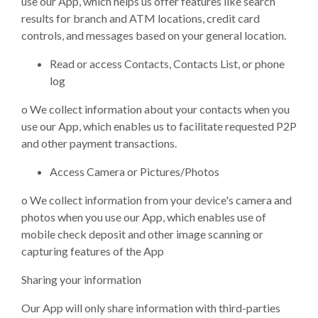
use our App, which helps us offer features like search
results for branch and ATM locations, credit card
controls, and messages based on your general location.
Read or access Contacts, Contacts List, or phone
log
o
We collect information about your contacts when you
use our App, which enables us to facilitate requested P2P
and other payment transactions.
Access Camera or Pictures/Photos
o
We collect information from your device's camera and
photos when you use our App, which enables use of
mobile check deposit and other image scanning or
capturing features of the App
Sharing your information
Our App will only share information with third-parties