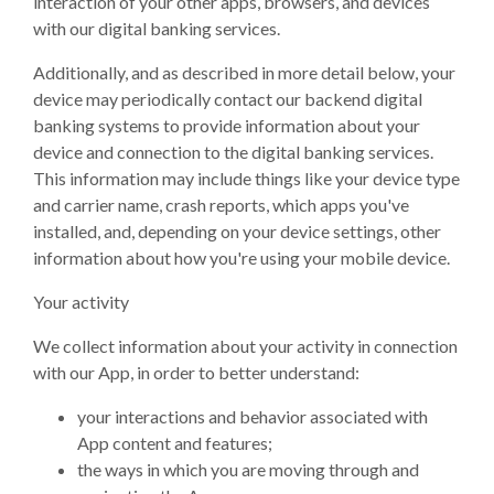
interaction of your other apps, browsers, and devices
with our digital banking services.
Additionally, and as described in more detail below, your
device may periodically contact our backend digital
banking systems to provide information about your
device and connection to the digital banking services.
This information may include things like your device type
and carrier name, crash reports, which apps you've
installed, and, depending on your device settings, other
information about how you're using your mobile device.
Your activity
We collect information about your activity in connection
with our App, in order to better understand:
your interactions and behavior associated with
App content and features;
the ways in which you are moving through and