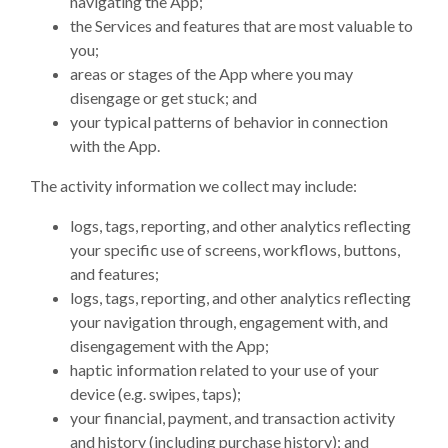
navigating the App;
the Services and features that are most valuable to
you;
areas or stages of the App where you may
disengage or get stuck; and
your typical patterns of behavior in connection
with the App.
The activity information we collect may include:
logs, tags, reporting, and other analytics reflecting
your specific use of screens, workflows, buttons,
and features;
logs, tags, reporting, and other analytics reflecting
your navigation through, engagement with, and
disengagement with the App;
haptic information related to your use of your
device (e.g. swipes, taps);
your financial, payment, and transaction activity
and history (including purchase history); and