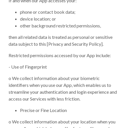
If and when our App accesses your:
phone or contact book data;
device location; or
other background restricted permissions,
then all related data is treated as personal or sensitive
data subject to this [Privacy and Security Policy].
Restricted permissions accessed by our App include:
- Use of Fingerprint
o
We collect information about your biometric
identifiers when you use our App, which enables us to
streamline your authentication and login experience and
access our Services with less friction.
Precise or Fine Location
o
We collect information about your location when you