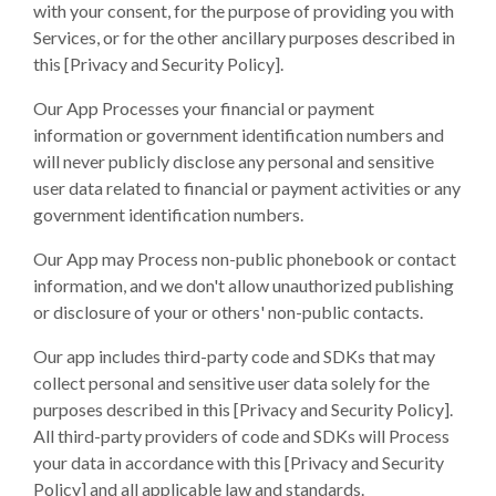
with your consent, for the purpose of providing you with
Services, or for the other ancillary purposes described in
this
[Privacy and Security Policy].
Our App Processes your financial or payment
information or government identification numbers and
will never publicly disclose any personal and sensitive
user data related to financial or payment activities or any
government identification numbers.
Our App may Process non-public phonebook or contact
information, and we don't allow unauthorized publishing
or disclosure of your or others' non-public contacts.
Our app includes third-party code and SDKs that may
collect personal and sensitive user data solely for the
purposes described in this [Privacy and Security Policy].
All third-party providers of code and SDKs will Process
your data in accordance with this [Privacy and Security
Policy] and all applicable law and standards.